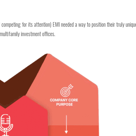
 competing for its attention) EMI needed a way to position their truly uniqu
multifamily investment offices.