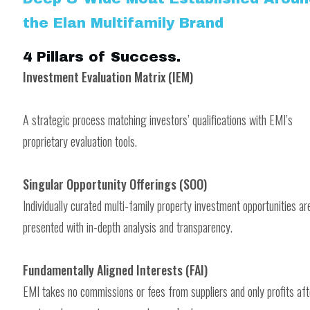
the Elan Multifamily Brand
4 Pillars of Success
.
Investment Evaluation Matrix (IEM)
A strategic process matching investors’ qualifications with EMI’s
proprietary evaluation tools.
Singular Opportunity Offerings (SOO)
Individually curated multi-family property investment opportunities ar
presented with in-depth analysis and transparency.
Fundamentally Aligned Interests (FAI)
EMI takes no commissions or fees from suppliers and only profits aft