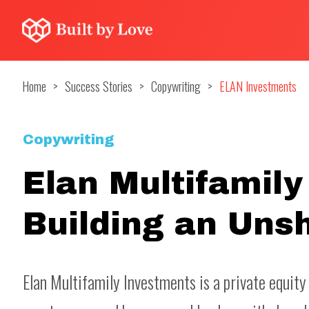
Home
>
Success Stories
>
Copywriting
>
ELAN Investments
Copywriting
Elan Multifamily
Building an Uns
Elan Multifamily Investments is a private equity 