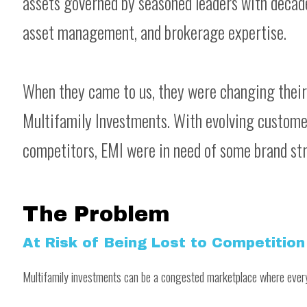
assets governed by seasoned leaders with decad
asset management, and brokerage expertise.
When they came to us, they were changing thei
Multifamily Investments. With evolving customer
competitors, EMI were in need of some brand str
The Problem
At Risk of Being Lost to Competition
Multifamily investments can be a congested marketplace where every