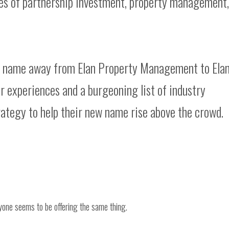
es of partnership investment, property management,
r name away from Elan Property Management to Ela
 experiences and a burgeoning list of industry
ategy to help their new name rise above the crowd.
one seems to be offering the same thing.