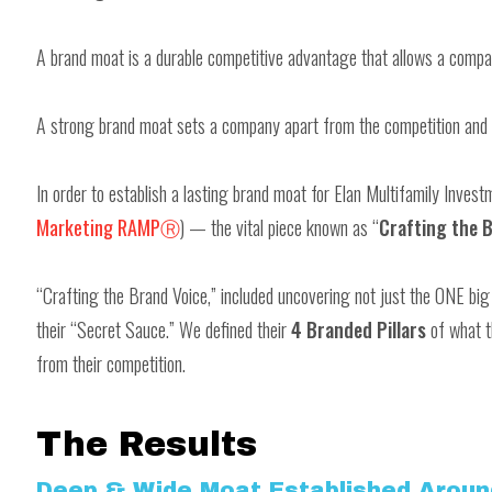
A brand moat is a durable competitive advantage that allows a compa
A strong brand moat sets a company apart from the competition and 
In order to establish a lasting brand moat for Elan Multifamily Inves
Marketing RAMPⓇ
) — the vital piece known as “
Crafting the B
“Crafting the Brand Voice,” included uncovering not just the ONE b
their “Secret Sauce.” We defined their
4 Branded Pillars
of what t
from their competition.
The Results
Deep & Wide Moat Established Aroun