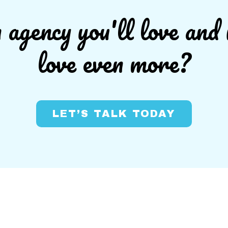
agency you'll love and 
love even more?
LET’S TALK TODAY