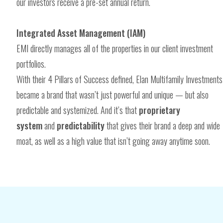
our investors receive a pre-set annual return.
Integrated Asset Management (IAM)
EMI directly manages all of the properties in our client investment
portfolios.
With their 4 Pillars of Success defined, Elan Multifamily Investments
became a brand that wasn’t just powerful and unique — but also
predictable and systemized. And it’s that
proprietary
system
and
predictability
that gives their brand a deep and wide
moat, as well as a high value that isn’t going away anytime soon.