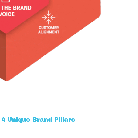
4 Unique Brand Pillars