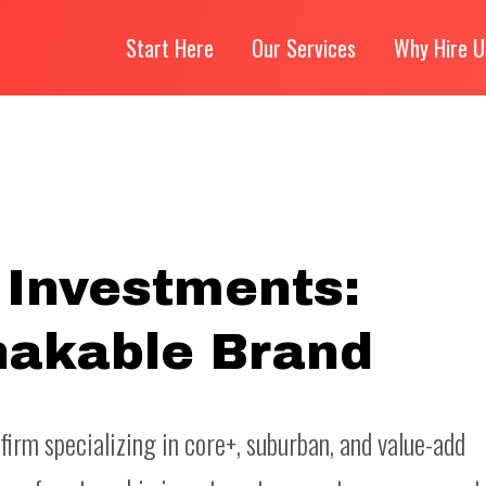
Start Here
Our Services
Why Hire U
 Investments:
hakable Brand
firm specializing in core+, suburban, and value-add