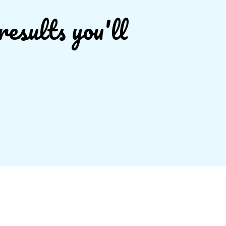
results you'll