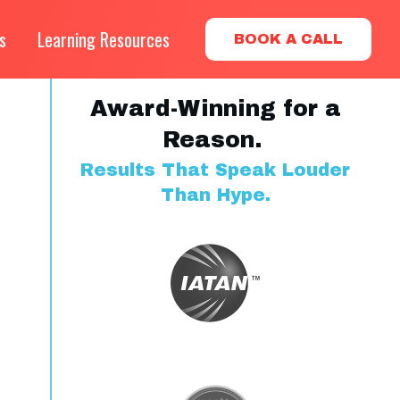
s
Learning Resources
BOOK A CALL
Award-Winning for a
Reason.
Results That Speak Louder
Than Hype.