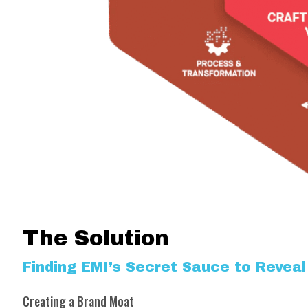
The Solution
Finding EMI’s Secret Sauce to Reveal 
Creating a Brand Moat