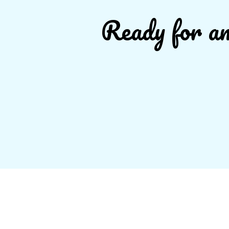
Ready for an 