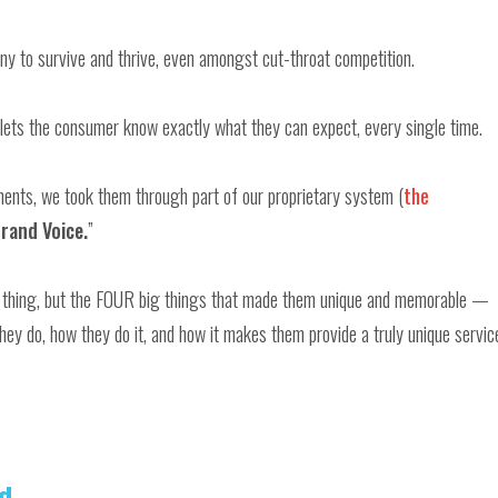
ny to survive and thrive, even amongst cut-throat competition.
lets the consumer know exactly what they can expect, every single time.
tments, we took them through part of our proprietary system (
the
rand Voice.
”
ig thing, but the FOUR big things that made them unique and memorable —
hey do, how they do it, and how it makes them provide a truly unique servic
d