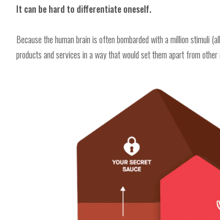
It can be hard to differentiate oneself.
Because the human brain is often bombarded with a million stimuli (all
products and services in a way that would set them apart from other 