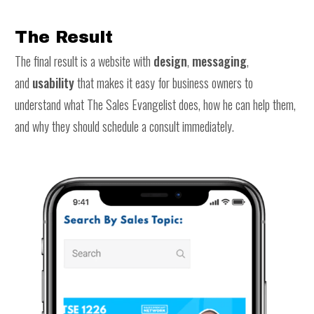
The Result
The final result is a website with
design
,
messaging
,
and
usability
that makes it easy for business owners to
understand what The Sales Evangelist does, how he can help them,
and why they should schedule a consult immediately.