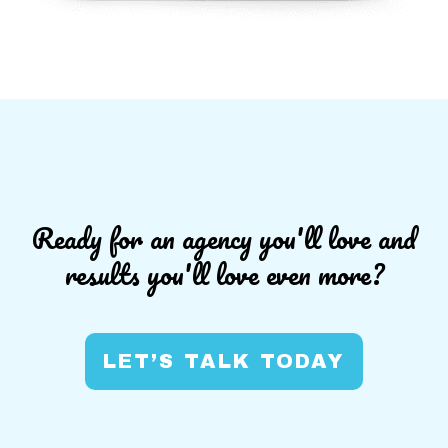
Ready for an agency you'll love and
results you'll love even more?
LET’S TALK TODAY