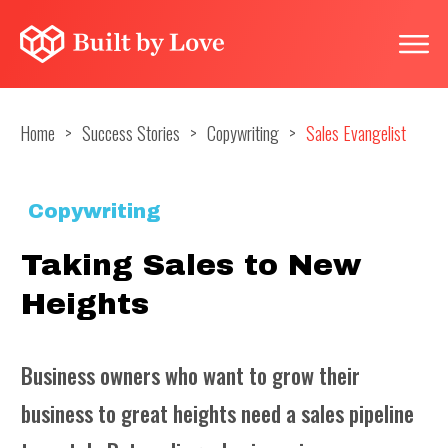
Home
>
Success Stories
>
Copywriting
>
Sales Evangelist
Copywriting
Taking Sales to New
Heights
Business owners who want to grow their
business to great heights need a sales pipeline