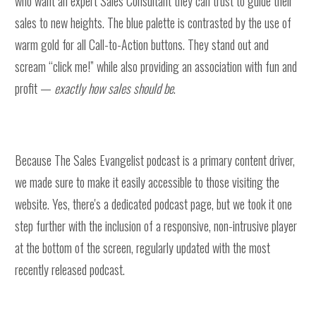
who want an expert Sales Consultant they can trust to guide their
sales to new heights. The blue palette is contrasted by the use of
warm gold for all Call-to-Action buttons. They stand out and
scream “click me!” while also providing an association with fun and
profit —
exactly how sales should be
.
Because The Sales Evangelist podcast is a primary content driver,
we made sure to make it easily accessible to those visiting the
website. Yes, there's a dedicated podcast page, but we took it one
step further with the inclusion of a responsive, non-intrusive player
at the bottom of the screen, regularly updated with the most
recently released podcast.