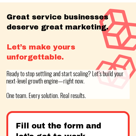
Great service businesses
deserve great marketing.
Let’s make yours
unforgettable.
Ready to stop settling and start scaling? Let’s build your
next-level growth engine—right now.
One team. Every solution. Real results.
Fill out the form and