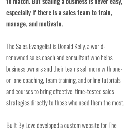
to match. But scaling a business is never easy,
especially if there is a sales team to train,
manage, and motivate.
The Sales Evangelist is Donald Kelly, a world-
renowned sales coach and consultant who helps
business owners and their teams sell more with one-
on-one coaching, team training, and online tutorials
and courses to bring effective, time-tested sales
strategies directly to those who need them the most.
Built By Love developed a custom website for The