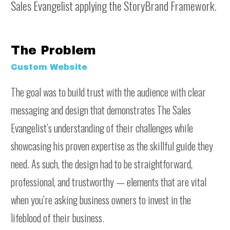
Sales Evangelist applying the StoryBrand Framework.
The Problem
Custom Website
The goal was to build trust with the audience with clear
messaging and design that demonstrates The Sales
Evangelist’s understanding of their challenges while
showcasing his proven expertise as the skillful guide they
need. As such, the design had to be straightforward,
professional, and trustworthy — elements that are vital
when you’re asking business owners to invest in the
lifeblood of their business.