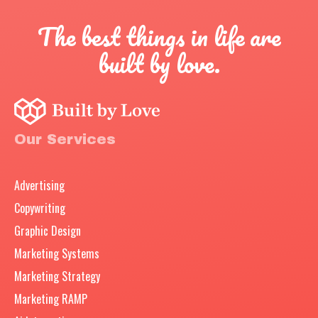
The best things in life are
built by love.
Our Services
Advertising
Copywriting
Graphic Design
Marketing Systems
Marketing Strategy
Marketing RAMP