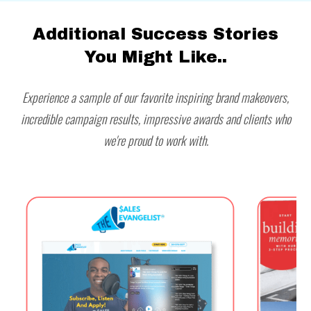
Additional Success Stories
You Might Like..
Experience a sample of our favorite inspiring brand makeovers,
incredible campaign results, impressive awards and clients who
we're proud to work with.