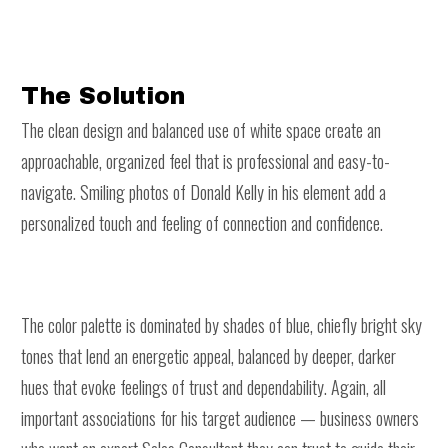
The Solution
The clean design and balanced use of white space create an
approachable, organized feel that is professional and easy-to-
navigate. Smiling photos of Donald Kelly in his element add a
personalized touch and feeling of connection and confidence.
The color palette is dominated by shades of blue, chiefly bright sky
tones that lend an energetic appeal, balanced by deeper, darker
hues that evoke feelings of trust and dependability. Again, all
important associations for his target audience — business owners