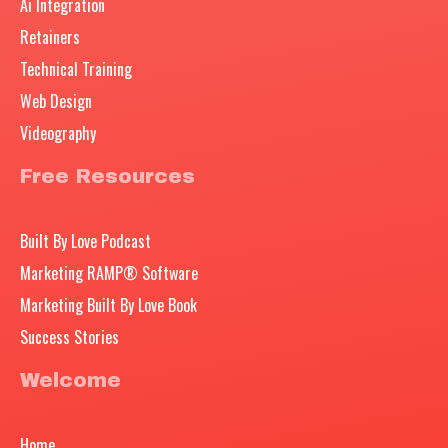
Ai Integration
Retainers
Technical Training
Web Design
Videography
Free Resources
Built By Love Podcast
Marketing RAMP® Software
Marketing Built By Love Book
Success Stories
Welcome
Home