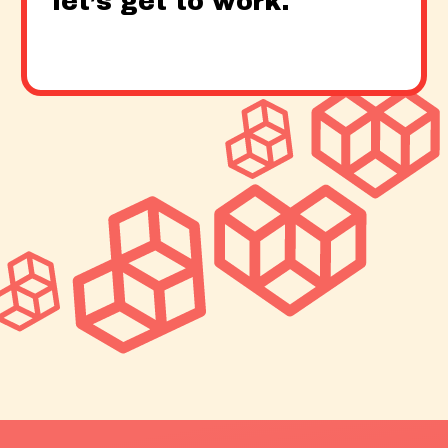
let’s get to work.