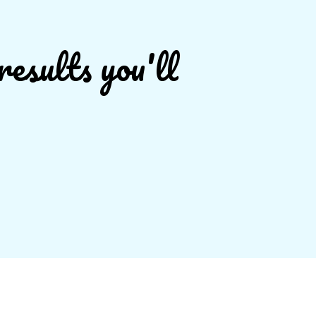
results you'll