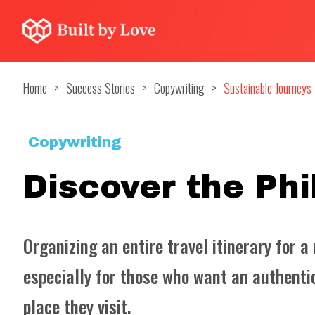
Home
>
Success Stories
>
Copywriting
>
Sustainable Journeys
Copywriting
Discover the Phi
Organizing an entire travel itinerary for a
especially for those who want an authentic
place they visit.