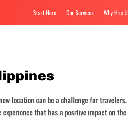
Start Here
Our Services
Why Hire U
lippines
 new location can be a challenge for travelers,
 experience that has a positive impact on the