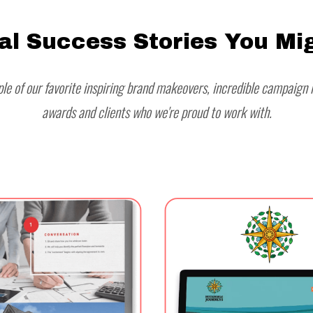
al Success Stories You Mig
le of our favorite inspiring brand makeovers, incredible campaign r
awards and clients who we're proud to work with.