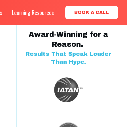
s
Learning Resources
BOOK A CALL
Award-Winning for a
Reason.
Results That Speak Louder
Than Hype.