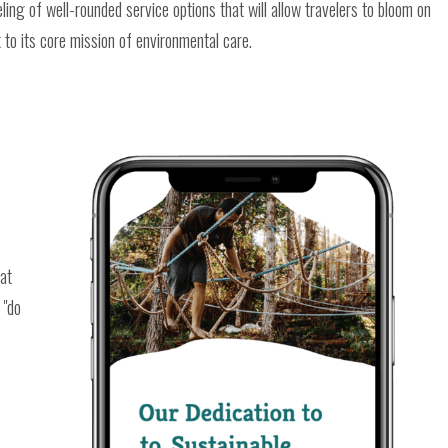
ing of well-rounded service options that will allow travelers to bloom on
to its core mission of environmental care.
hat
 "do