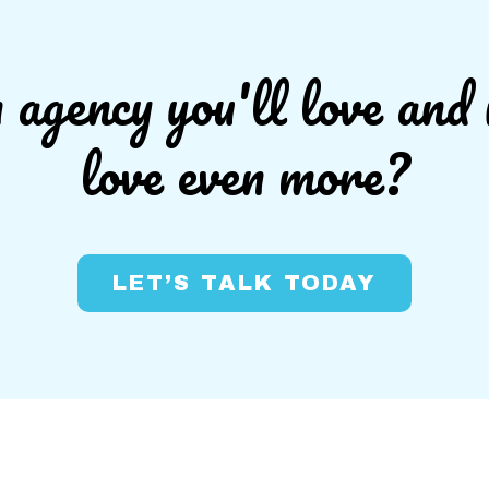
agency you'll love and 
love even more?
LET’S TALK TODAY