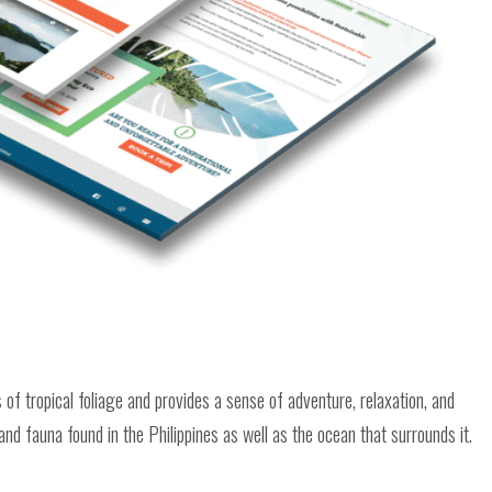
of tropical foliage and provides a sense of adventure, relaxation, and
and fauna found in the Philippines as well as the ocean that surrounds it.