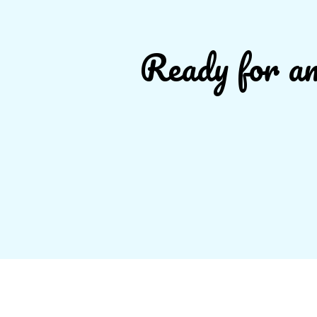
Ready for an 