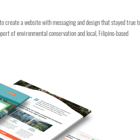
to create a website with messaging and design that stayed true t
upport of environmental conservation and local, Filipino-based