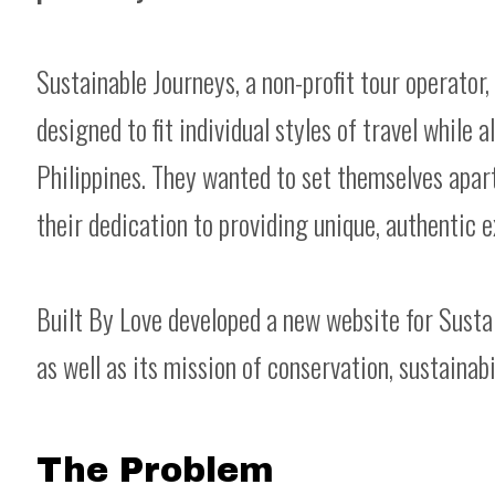
Sustainable Journeys, a non-profit tour operator,
designed to fit individual styles of travel while 
Philippines. They wanted to set themselves apar
their dedication to providing unique, authentic
Built By Love developed a new website for Sustai
as well as its mission of conservation, sustainab
The Problem