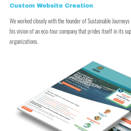
Custom Website Creation
We worked closely with the founder of Sustainable Journeys 
his vision of an eco-tour company that prides itself in its s
organizations.