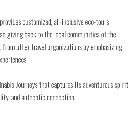
 provides customized, all-inclusive eco-tours
also giving back to the local communities of the
t from other travel organizations by emphasizing
 experiences
nable Journeys that captures its adventurous spirit
ility, and authentic connection.