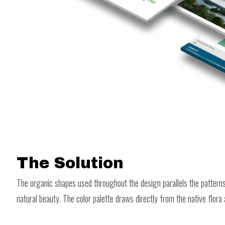
The Solution
The organic shapes used throughout the design parallels the patterns 
natural beauty. The color palette draws directly from the native flora 