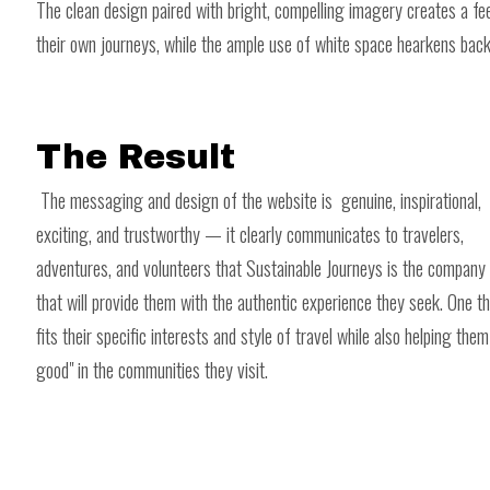
The clean design paired with bright, compelling imagery creates a feel
their own journeys, while the ample use of white space hearkens back 
The Result
The messaging and design of the website is genuine, inspirational,
exciting, and trustworthy — it clearly communicates to travelers,
adventures, and volunteers that Sustainable Journeys is the company
that will provide them with the authentic experience they seek. One t
fits their specific interests and style of travel while also helping them
good" in the communities they visit.