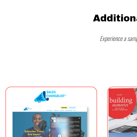
Addition
Experience a samp