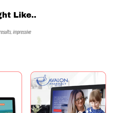
ht Like..
esults, impressive