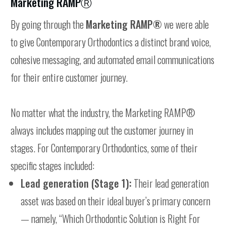
Marketing RAMPⓇ
By going through the
Marketing RAMP®
we were able
to give Contemporary Orthodontics a distinct brand voice,
cohesive messaging, and automated email communications
for their entire customer journey.
No matter what the industry, the Marketing RAMP®
always includes mapping out the customer journey in
stages. For Contemporary Orthodontics, some of their
specific stages included:
Lead generation (Stage 1):
Their lead generation
asset was based on their ideal buyer’s primary concern
— namely, “Which Orthodontic Solution is Right For