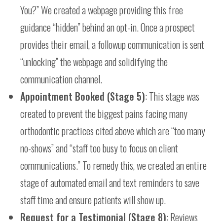
You?” We created a webpage providing this free
guidance “hidden” behind an opt-in. Once a prospect
provides their email, a followup communication is sent
“unlocking” the webpage and solidifying the
communication channel.
Appointment Booked (Stage 5)
: This stage was
created to prevent the biggest pains facing many
orthodontic practices cited above which are “too many
no-shows” and “staff too busy to focus on client
communications.” To remedy this, we created an entire
stage of automated email and text reminders to save
staff time and ensure patients will show up.
Request for a Testimonial (Stage 8)
: Reviews