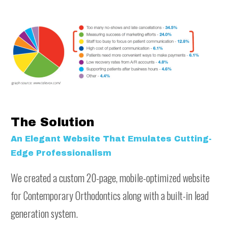
The Solution
An Elegant Website That Emulates Cutting-
Edge Professionalism
We created a custom 20-page, mobile-optimized website
for Contemporary Orthodontics along with a built-in lead
generation system.