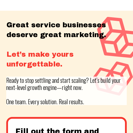
Great service businesses
deserve great marketing.
Let’s make yours
unforgettable.
Ready to stop settling and start scaling? Let’s build your
next-level growth engine—right now.
One team. Every solution. Real results.
Fill out the form and