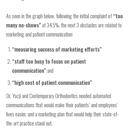
As seen in the graph below, following the initial complaint of
“too
many no-shows”
at 34.5%, the next 3 obstacles are related to
marketing and patient communication:
“measuring success of marketing efforts”
“staff too busy to focus on patient
communication”
and
“high cost of patient communication”
Dr. Yazji and Contemporary Orthodontics needed automated
communications that would make their patients’ and employees'
lives easier, and a marketing plan that would help their state-of-
the-art practice stand out.