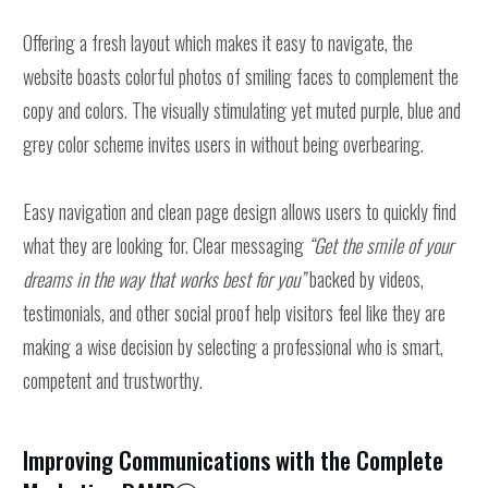
Offering a fresh layout which makes it easy to navigate, the
website boasts colorful photos of smiling faces to complement the
copy and colors. The visually stimulating yet muted purple, blue and
grey color scheme invites users in without being overbearing.
Easy navigation and clean page design allows users to quickly find
what they are looking for. Clear messaging
“Get the smile of your
dreams in the way that works best for you”
backed by videos,
testimonials, and other social proof help visitors feel like they are
making a wise decision by selecting a professional who is smart,
competent and trustworthy.
Improving Communications with the Complete