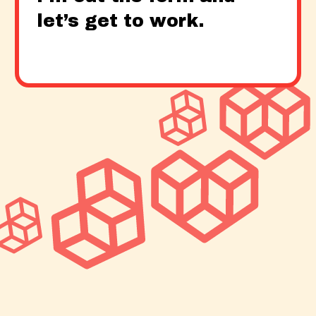
let’s get to work.