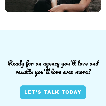
Ready for an agency you'll love and
results you'll love even more?
LET’S TALK TODAY