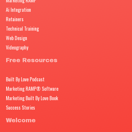
Marketing RAMP
Ai Integration
Retainers
Technical Training
Web Design
Videography
Free Resources
Built By Love Podcast
Marketing RAMP® Software
Marketing Built By Love Book
Success Stories
Welcome