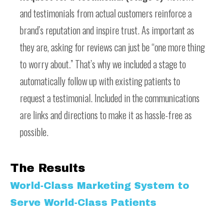
and testimonials from actual customers reinforce a
brand’s reputation and inspire trust. As important as
they are, asking for reviews can just be “one more thing
to worry about.” That’s why we included a stage to
automatically follow up with existing patients to
request a testimonial. Included in the communications
are links and directions to make it as hassle-free as
possible.
The Results
World-Class Marketing System to
Serve World-Class Patients