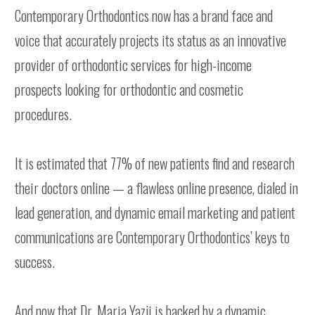
Contemporary Orthodontics now has a brand face and
voice that accurately projects its status as an innovative
provider of orthodontic services for high-income
prospects looking for orthodontic and cosmetic
procedures.
It is estimated that 77% of new patients find and research
their doctors online — a flawless online presence, dialed in
lead generation, and dynamic email marketing and patient
communications are Contemporary Orthodontics’ keys to
success.
And now that Dr. Maria Yazji is backed by a dynamic