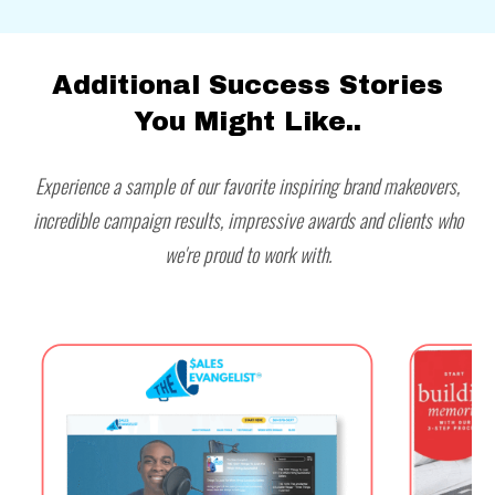
Additional Success Stories
You Might Like..
Experience a sample of our favorite inspiring brand makeovers,
incredible campaign results, impressive awards and clients who
we're proud to work with.