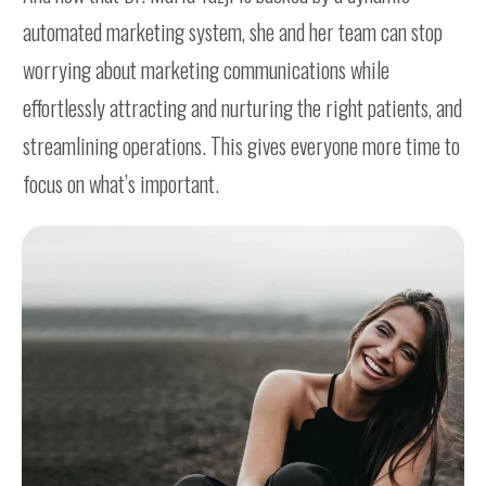
automated marketing system, she and her team can stop
worrying about marketing communications while
effortlessly attracting and nurturing the right patients, and
streamlining operations. This gives everyone more time to
focus on what’s important.