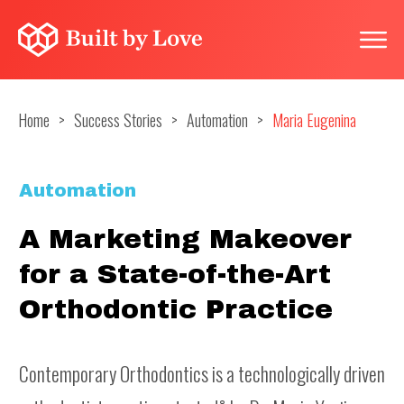
Home
>
Success Stories
>
Automation
>
Maria Eugenina
Automation
A Marketing Makeover
for a State-of-the-Art
Orthodontic Practice
Contemporary Orthodontics is a technologically driven