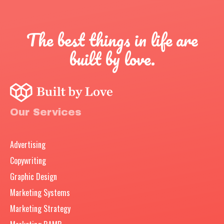
The best things in life are
built by love.
Our Services
Advertising
Copywriting
Graphic Design
Marketing Systems
Marketing Strategy