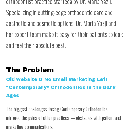
orthodontist practice startedå by Dr. Maria Yazji.
Specializing in cutting-edge orthodontic care and
aesthetic and cosmetic options, Dr. Maria Yazji and
her expert team make it easy for their patients to look
and feel their absolute best.
The Problem
Old Website & No Email Marketing Left
“Contemporary” Orthodontics in the Dark
Ages
The biggest challenges facing Contemporary Orthodontics
mirrored the pains of other practices — obstacles with patient and
marketing communications.