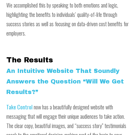
We accomplished this by speaking to both emotions and logic,
highlighting the benefits to individuals’ quality-of-life through
success stories as well as focusing on data-driven cost benefits for
employers.
The Results
An Intuitive Website That Soundly
Answers the Question “Will We Get
Results?”
Take Control
now has a beautifully designed website with
messaging that will engage their unique audiences to take action.
The clear copy, beautiful images, and “success story” testimonials
speak to the emotional decision-making part of the brain to spur