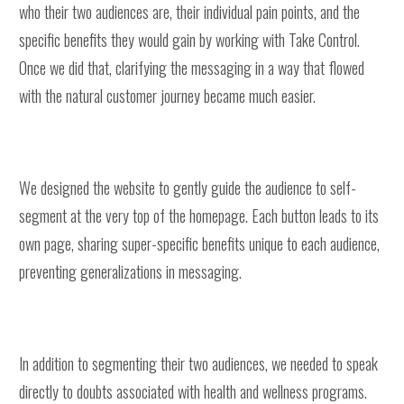
who their two audiences are, their individual pain points, and the
specific benefits they would gain by working with Take Control.
Once we did that, clarifying the messaging in a way that flowed
with the natural customer journey became much easier.
We designed the website to gently guide the audience to self-
segment at the very top of the homepage. Each button leads to its
own page, sharing super-specific benefits unique to each audience,
preventing generalizations in messaging.
In addition to segmenting their two audiences, we needed to speak
directly to doubts associated with health and wellness programs.