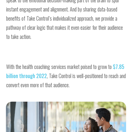
instant engagement and alignment. And by sharing data-based
benefits of Take Control’s individualized approach, we provide a
pathway of clear logic that makes it even easier for their audience
to take action.
With the health coaching services market poised to grow to
$7.85
billion through 2022
, Take Control is well-positioned to reach and
convert even more of that audience.