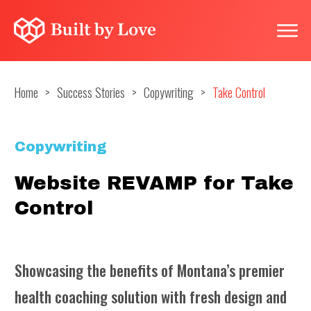
Home
>
Success Stories
>
Copywriting
>
Take Control
Copywriting
Website REVAMP for Take
Control
Showcasing the benefits of Montana’s premier
health coaching solution with fresh design and