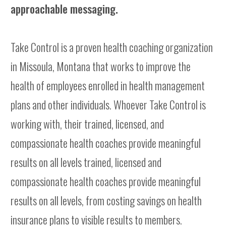
approachable messaging.
Take Control is a proven health coaching organization
in Missoula, Montana that works to improve the
health of employees enrolled in health management
plans and other individuals. Whoever Take Control is
working with, their trained, licensed, and
compassionate health coaches provide meaningful
results on all levels trained, licensed and
compassionate health coaches provide meaningful
results on all levels, from costing savings on health
insurance plans to visible results to members.