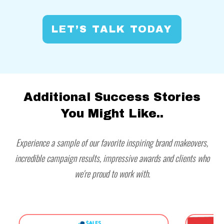
LET’S TALK TODAY
Additional Success Stories
You Might Like..
Experience a sample of our favorite inspiring brand makeovers,
incredible campaign results, impressive awards and clients who
we're proud to work with.