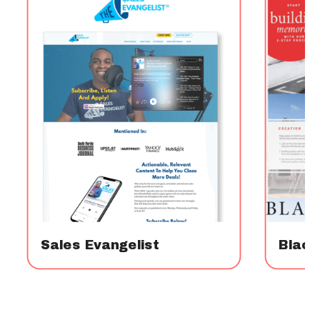
Sales Evangelist
Blac