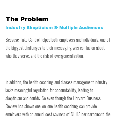
The Problem
Industry Skepticism & Multiple Audiences
Because Take Control helped both employers and individuals, one of
the biggest challenges to their messaging was confusion about
who they serve, and the risk of overgeneralization.
In addition, the health coaching and disease management industry
lacks meaningful regulation for accountability, leading to
skepticism and doubts. So even though the Harvard Business
Review has shown one-on-one health coaching can provide
employers with an annual cost savings of $1,113 per participant, the