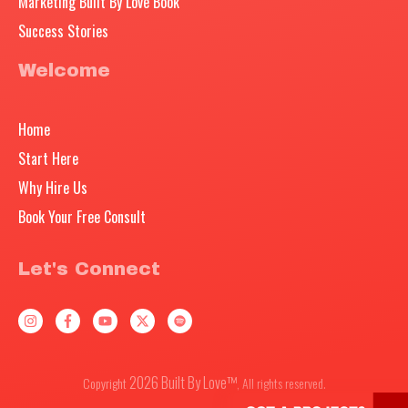
Marketing Built By Love Book
Success Stories
Welcome
Home
Start Here
Why Hire Us
Book Your Free Consult
Let's Connect
2026
Built By Love™
Copyright
, All rights reserved.