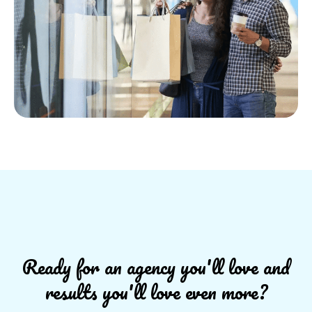
Ready for an agency you'll love and
results you'll love even more?