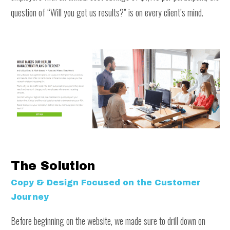
question of “Will you get us results?” is on every client’s mind.
The Solution
Copy & Design Focused on the Customer
Journey
Before beginning on the website, we made sure to drill down on