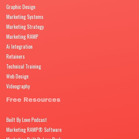
Graphic Design
Marketing Systems
Marketing Strategy
Marketing RAMP
Ai Integration
Retainers
Technical Training
Web Design
Videography
Free Resources
Built By Love Podcast
Marketing RAMP® Software