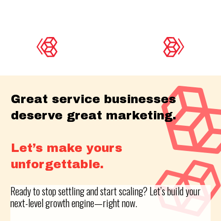
Great service businesses
deserve great marketing.
Let’s make yours
unforgettable.
Ready to stop settling and start scaling? Let’s build your
next-level growth engine—right now.