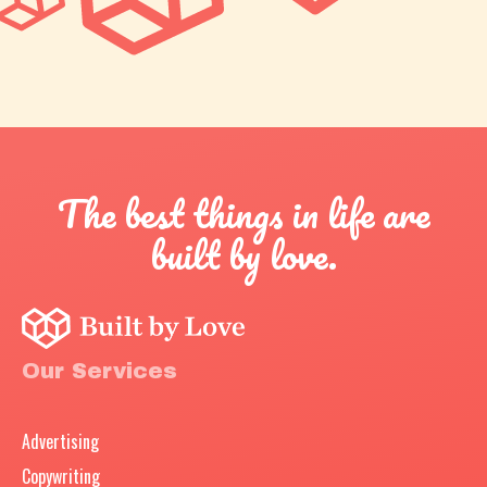
The best things in life are
built by love.
Our Services
Advertising
Copywriting