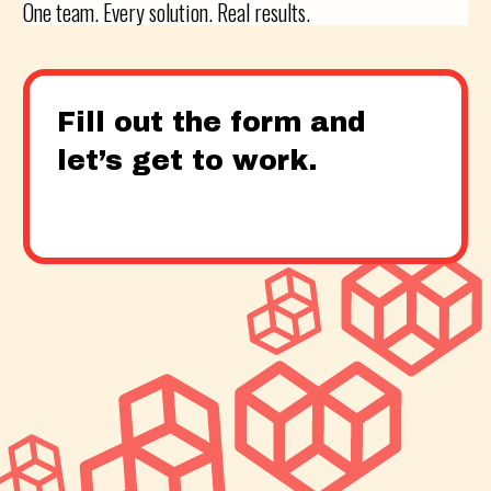
One team. Every solution. Real results.
Fill out the form and
let’s get to work.